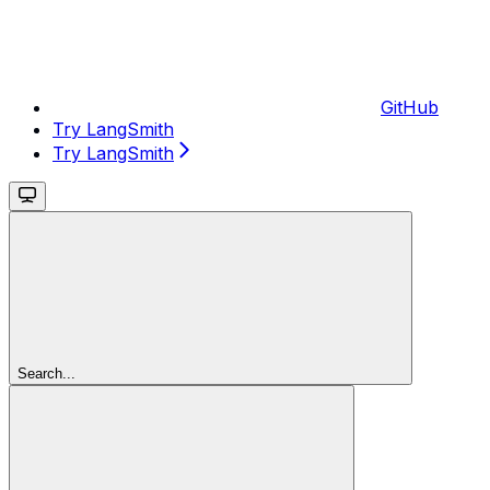
GitHub
Try LangSmith
Try LangSmith
Search...