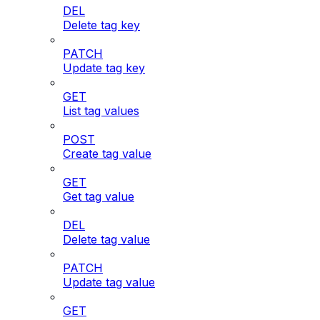
DEL
Delete tag key
PATCH
Update tag key
GET
List tag values
POST
Create tag value
GET
Get tag value
DEL
Delete tag value
PATCH
Update tag value
GET