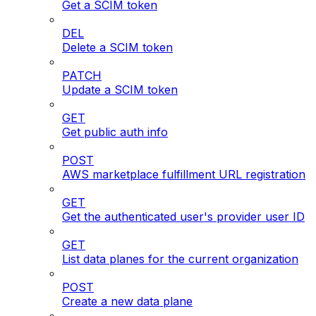
Get a SCIM token
DEL
Delete a SCIM token
PATCH
Update a SCIM token
GET
Get public auth info
POST
AWS marketplace fulfillment URL registration
GET
Get the authenticated user's provider user ID
GET
List data planes for the current organization
POST
Create a new data plane