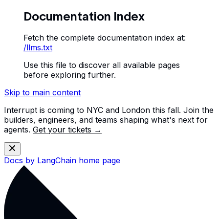
Documentation Index
Fetch the complete documentation index at:
/llms.txt
Use this file to discover all available pages
before exploring further.
Skip to main content
Interrupt is coming to NYC and London this fall. Join the
builders, engineers, and teams shaping what's next for
agents.
Get your tickets →
Docs by LangChain
home page