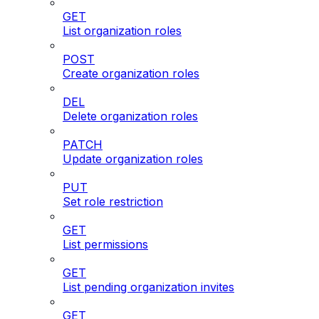
GET
List organization roles
POST
Create organization roles
DEL
Delete organization roles
PATCH
Update organization roles
PUT
Set role restriction
GET
List permissions
GET
List pending organization invites
GET