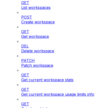
GET
List workspaces
POST
Create workspace
GET
Get workspace
DEL
Delete workspace
PATCH
Patch workspace
GET
Get current workspace stats
GET
Get current workspace usage limits info
GET