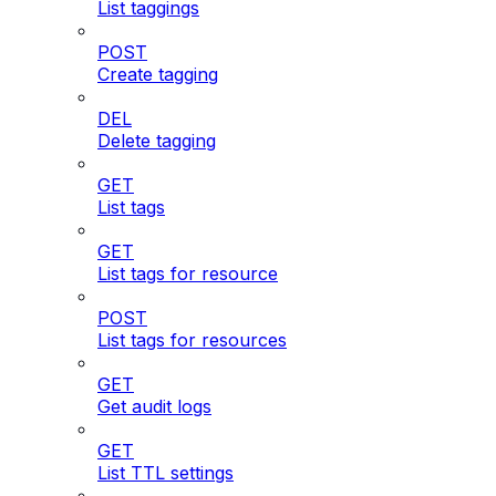
List taggings
POST
Create tagging
DEL
Delete tagging
GET
List tags
GET
List tags for resource
POST
List tags for resources
GET
Get audit logs
GET
List TTL settings