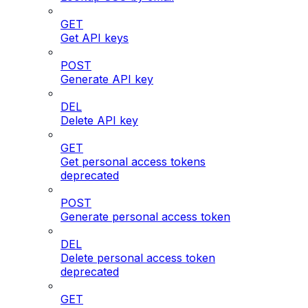
GET
Get API keys
POST
Generate API key
DEL
Delete API key
GET
Get personal access tokens
deprecated
POST
Generate personal access token
DEL
Delete personal access token
deprecated
GET