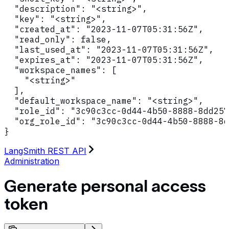
  "description": "<string>",

  "key": "<string>",

  "created_at": "2023-11-07T05:31:56Z",

  "read_only": false,

  "last_used_at": "2023-11-07T05:31:56Z",

  "expires_at": "2023-11-07T05:31:56Z",

  "workspace_names": [

    "<string>"

  ],

  "default_workspace_name": "<string>",

  "role_id": "3c90c3cc-0d44-4b50-8888-8dd257
  "org_role_id": "3c90c3cc-0d44-4b50-8888-8d
}
LangSmith REST API
Administration
Generate personal access
token