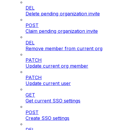
DEL
Delete pending organization invite
POST
Claim pending organization invite
DEL
Remove member from current org
PATCH
Update current org member
PATCH
Update current user
GET
Get current SSO settings
POST
Create SSO settings
DEL