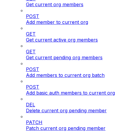
Get current org members
POST
Add member to current org
GET
Get current active org members
GET
Get current pending org members
POST
Add members to current org batch
POST
Add basic auth members to current org
DEL
Delete current org pending member
PATCH
Patch current org pending member