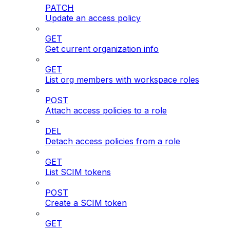
PATCH
Update an access policy
GET
Get current organization info
GET
List org members with workspace roles
POST
Attach access policies to a role
DEL
Detach access policies from a role
GET
List SCIM tokens
POST
Create a SCIM token
GET