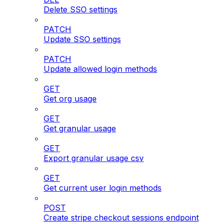
Delete SSO settings
PATCH
Update SSO settings
PATCH
Update allowed login methods
GET
Get org usage
GET
Get granular usage
GET
Export granular usage csv
GET
Get current user login methods
POST
Create stripe checkout sessions endpoint