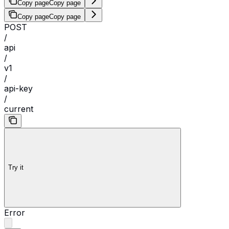
Copy page
Copy page
Copy page
Copy page
POST
/
api
/
v1
/
api-key
/
current
Try it
Error