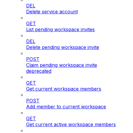
DEL
Delete service account
GET
List pending workspace invites
DEL
Delete pending workspace invite
POST
Claim pending workspace invite
deprecated
GET
Get current workspace members
POST
Add member to current workspace
GET
Get current active workspace members