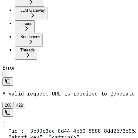
LLM Gateway
Issues
Sandboxes
Threads
Error
A valid request URL is required to generate 
200
422
{

  "id": "3c90c3cc-0d44-4b50-8888-8dd25736052
  "short_key": "<string>",
