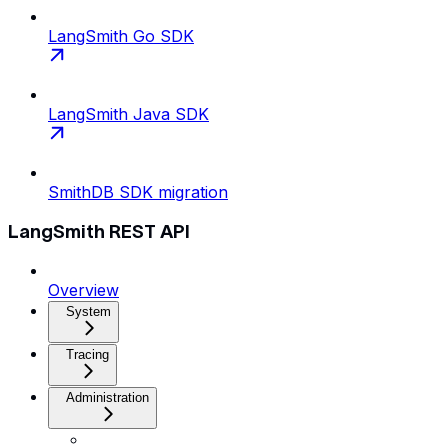
LangSmith Go SDK
LangSmith Java SDK
SmithDB SDK migration
LangSmith REST API
Overview
System
Tracing
Administration