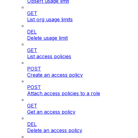
Upsert usage limit
GET
List org usage limits
DEL
Delete usage limit
GET
List access policies
POST
Create an access policy
POST
Attach access policies to a role
GET
Get an access policy
DEL
Delete an access policy