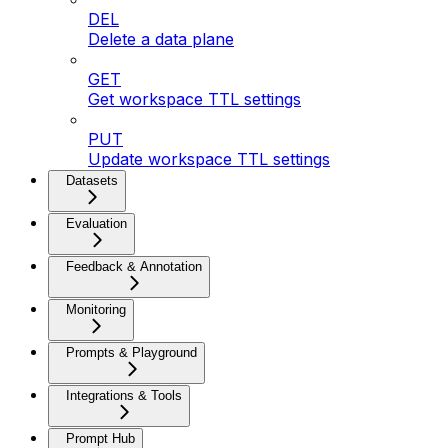
DEL
Delete a data plane
GET
Get workspace TTL settings
PUT
Update workspace TTL settings
Datasets
Evaluation
Feedback & Annotation
Monitoring
Prompts & Playground
Integrations & Tools
Prompt Hub