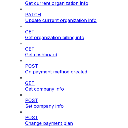
Get current organization info
PATCH
Update current organization info
GET
Get organization billing info
GET
Get dashboard
POST
On payment method created
GET
Get company info
POST
Set company info
POST
Change payment plan