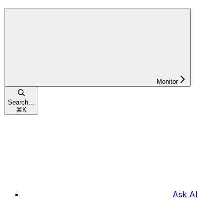
Monitor
Search...
⌘
K
Ask AI