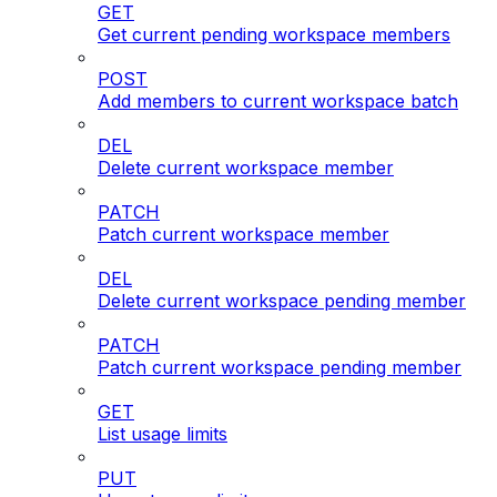
GET
Get current pending workspace members
POST
Add members to current workspace batch
DEL
Delete current workspace member
PATCH
Patch current workspace member
DEL
Delete current workspace pending member
PATCH
Patch current workspace pending member
GET
List usage limits
PUT