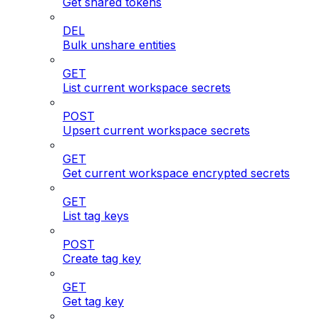
Get shared tokens
DEL
Bulk unshare entities
GET
List current workspace secrets
POST
Upsert current workspace secrets
GET
Get current workspace encrypted secrets
GET
List tag keys
POST
Create tag key
GET
Get tag key