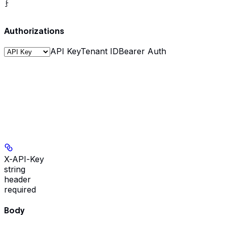
}
Authorizations
API Key
Tenant ID
Bearer Auth
X-API-Key
string
header
required
Body