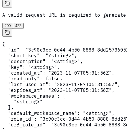
A valid request URL is required to generate 
200
422
{

  "id": "3c90c3cc-0d44-4b50-8888-8dd25736052
  "short_key": "<string>",

  "description": "<string>",

  "key": "<string>",

  "created_at": "2023-11-07T05:31:56Z",

  "read_only": false,

  "last_used_at": "2023-11-07T05:31:56Z",

  "expires_at": "2023-11-07T05:31:56Z",

  "workspace_names": [

    "<string>"

  ],

  "default_workspace_name": "<string>",

  "role_id": "3c90c3cc-0d44-4b50-8888-8dd257
  "org_role_id": "3c90c3cc-0d44-4b50-8888-8d