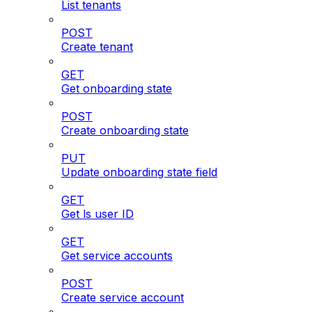
List tenants
POST
Create tenant
GET
Get onboarding state
POST
Create onboarding state
PUT
Update onboarding state field
GET
Get ls user ID
GET
Get service accounts
POST
Create service account