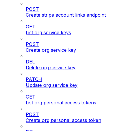
POST
Create stripe account links endpoint
GET
List org service keys
POST
Create org service key
DEL
Delete org service key
PATCH
Update org service key
GET
List org personal access tokens
POST
Create org personal access token