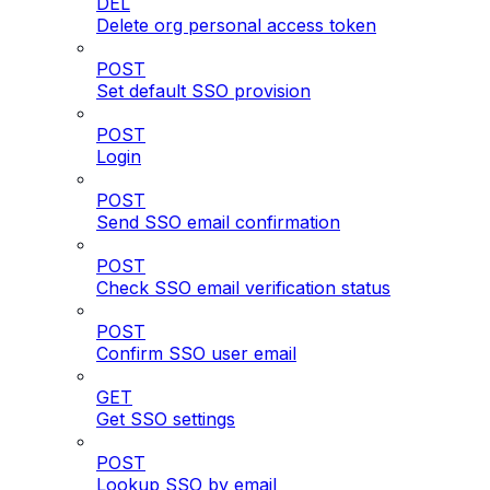
DEL
Delete org personal access token
POST
Set default SSO provision
POST
Login
POST
Send SSO email confirmation
POST
Check SSO email verification status
POST
Confirm SSO user email
GET
Get SSO settings
POST
Lookup SSO by email