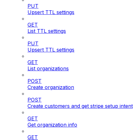
PUT
Upsert TTL settings
GET
List TTL settings
PUT
Upsert TTL settings
GET
List organizations
POST
Create organization
POST
Create customers and get stripe setup intent
GET
Get organization info
GET