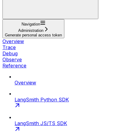
Navigation
Administration
Generate personal access token
Overview
Trace
Debug
Observe
Reference
Overview
LangSmith Python SDK
LangSmith JS/TS SDK